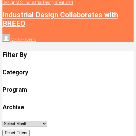
Design
M.S. Industrial Design
Featured
Industrial Design Collaborates with
BREEO
Mark Havens
Filter By
Category
Program
Archive
Reset Filters