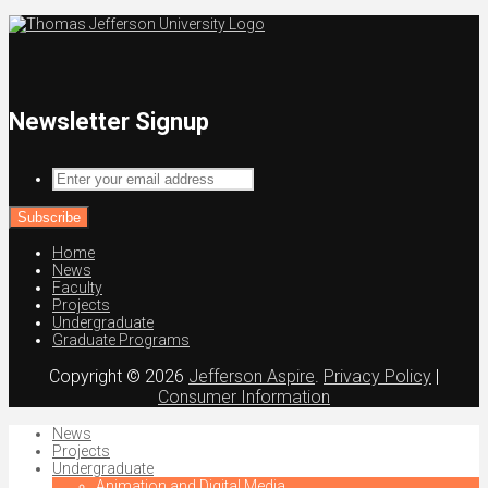
Newsletter Signup
Enter
your
email
address
Home
News
Faculty
Projects
Undergraduate
Graduate Programs
Copyright © 2026
Jefferson Aspire
.
Privacy Policy
|
Consumer Information
News
Projects
Undergraduate
Animation and Digital Media