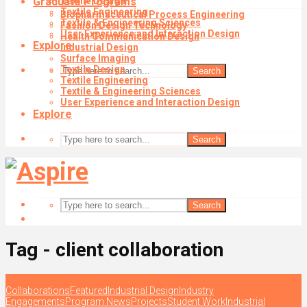
Graduate Programs
Textile Design
Textile Engineering
Biopharmaceutical Process Engineering
Textile & Engineering Sciences
Fashion Design Technology
User Experience and Interaction Design
Health Communication Design
Explore
Industrial Design
Surface Imaging
Textile Design
Search
Textile Engineering
Textile & Engineering Sciences
User Experience and Interaction Design
Explore
Search
Search
Tag - client collaboration
Collaborations
Featured
Industrial Design
Industry
Engagements
Program News
Projects
Student Work
Industrial